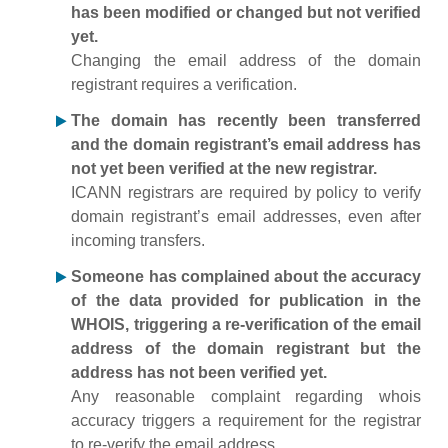
has been modified or changed but not verified
yet.
Changing the email address of the domain
registrant requires a verification.
The domain has recently been transferred
and the domain registrant’s email address has
not yet been verified at the new registrar.
ICANN registrars are required by policy to verify
domain registrant’s email addresses, even after
incoming transfers.
Someone has complained about the accuracy
of the data provided for publication in the
WHOIS, triggering a re-verification of the email
address of the domain registrant but the
address has not been verified yet.
Any reasonable complaint regarding whois
accuracy triggers a requirement for the registrar
to re-verify the email address.