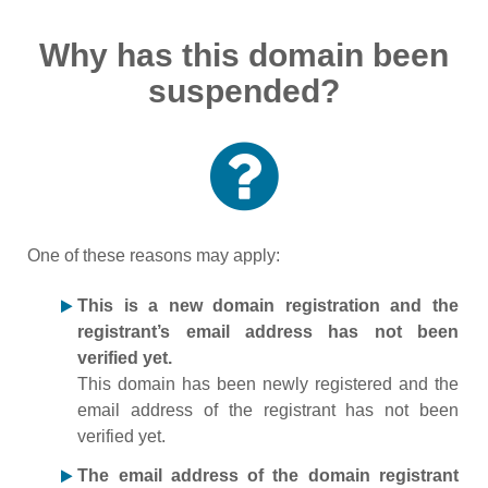
Why has this domain been
suspended?
One of these reasons may apply:
This is a new domain registration and the
registrant’s email address has not been
verified yet.
This domain has been newly registered and the
email address of the registrant has not been
verified yet.
The email address of the domain registrant