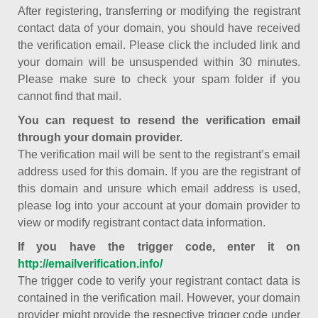
After registering, transferring or modifying the registrant
contact data of your domain, you should have received
the verification email. Please click the included link and
your domain will be unsuspended within 30 minutes.
Please make sure to check your spam folder if you
cannot find that mail.
You can request to resend the verification email
through your domain provider.
The verification mail will be sent to the registrant’s email
address used for this domain. If you are the registrant of
this domain and unsure which email address is used,
please log into your account at your domain provider to
view or modify registrant contact data information.
If you have the trigger code, enter it on
http://emailverification.info/
The trigger code to verify your registrant contact data is
contained in the verification mail. However, your domain
provider might provide the respective trigger code under