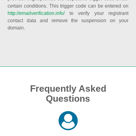
certain conditions. This trigger code can be entered on
http://emailverification.info/
to verify your registrant
contact data and remove the suspension on your
domain.
Frequently Asked
Questions