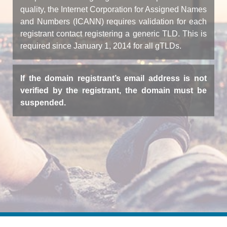
quality, the Internet Corporation for Assigned Names
and Numbers (ICANN) requires validation for each
registrant contact registering a generic TLD. This is
required since January 1, 2014 for all gTLDs.
If the domain registrant’s email address is not
verified by the registrant, the domain must be
suspended.