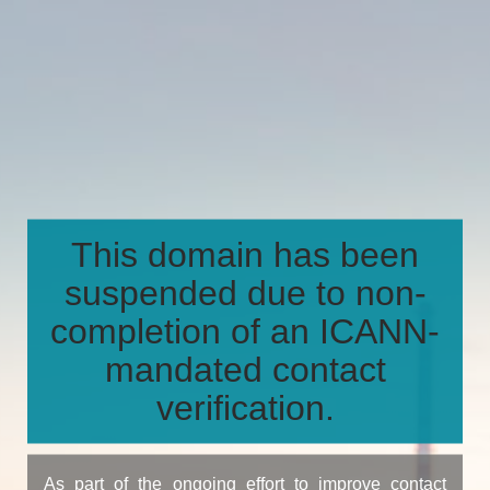
This domain has been
suspended due to non-
completion of an ICANN-
mandated contact
verification.
As part of the ongoing effort to improve contact