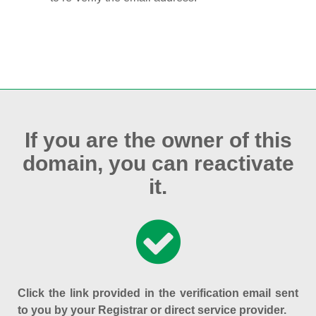
If you are the owner of this
domain, you can reactivate
it.
Click the link provided in the verification email sent
to you by your Registrar or direct service provider.