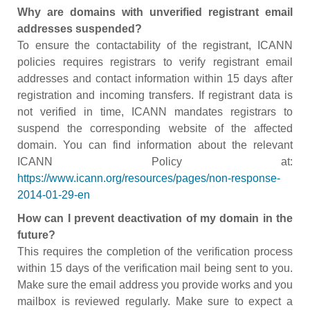
Why are domains with unverified registrant email
addresses suspended?
To ensure the contactability of the registrant, ICANN
policies requires registrars to verify registrant email
addresses and contact information within 15 days after
registration and incoming transfers. If registrant data is
not verified in time, ICANN mandates registrars to
suspend the corresponding website of the affected
domain. You can find information about the relevant
ICANN Policy at:
https://www.icann.org/resources/pages/non-response-
2014-01-29-en
How can I prevent deactivation of my domain in the
future?
This requires the completion of the verification process
within 15 days of the verification mail being sent to you.
Make sure the email address you provide works and you
mailbox is reviewed regularly. Make sure to expect a