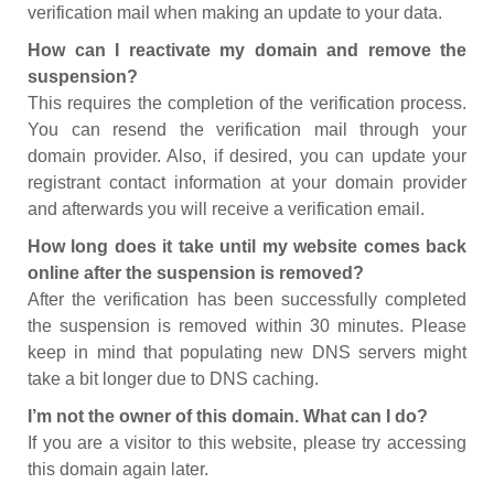
verification mail when making an update to your data.
How can I reactivate my domain and remove the
suspension?
This requires the completion of the verification process.
You can resend the verification mail through your
domain provider. Also, if desired, you can update your
registrant contact information at your domain provider
and afterwards you will receive a verification email.
How long does it take until my website comes back
online after the suspension is removed?
After the verification has been successfully completed
the suspension is removed within 30 minutes. Please
keep in mind that populating new DNS servers might
take a bit longer due to DNS caching.
I’m not the owner of this domain. What can I do?
If you are a visitor to this website, please try accessing
this domain again later.